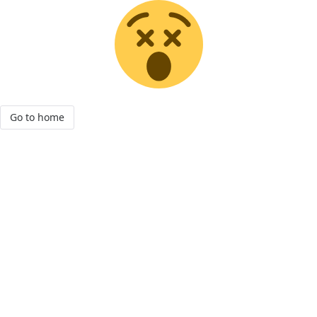
Go to home