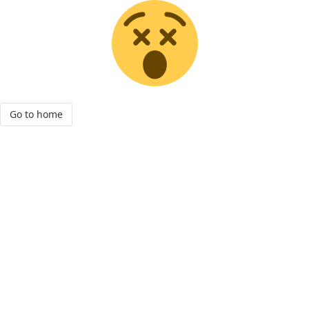
Go to home