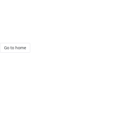
Go to home