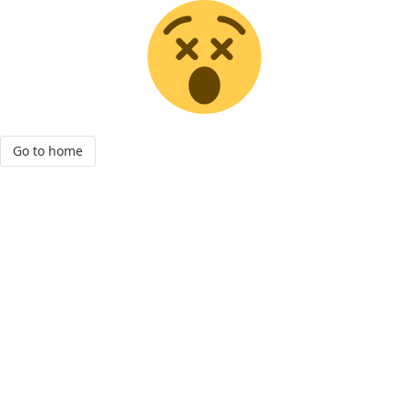
Go to home