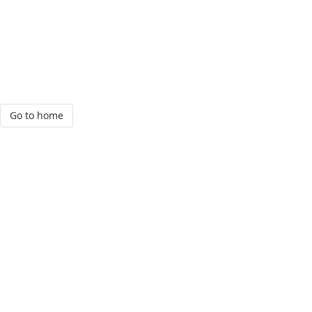
Go to home