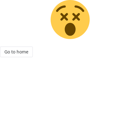
Go to home