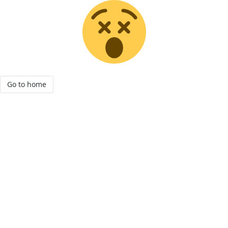
Go to home