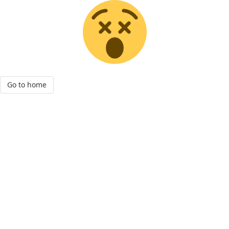
Go to home