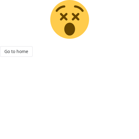
Go to home