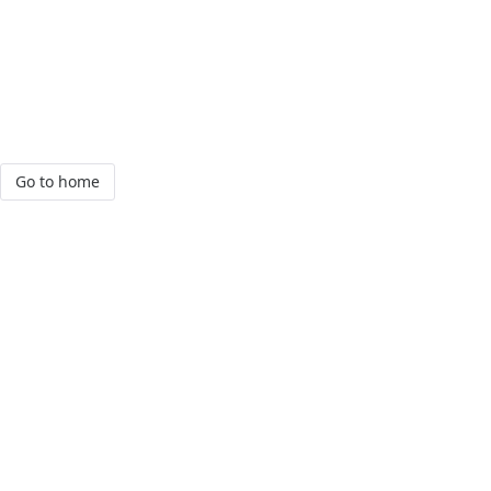
Go to home