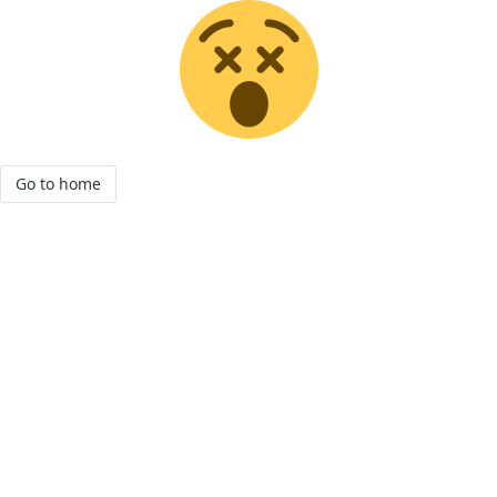
Go to home