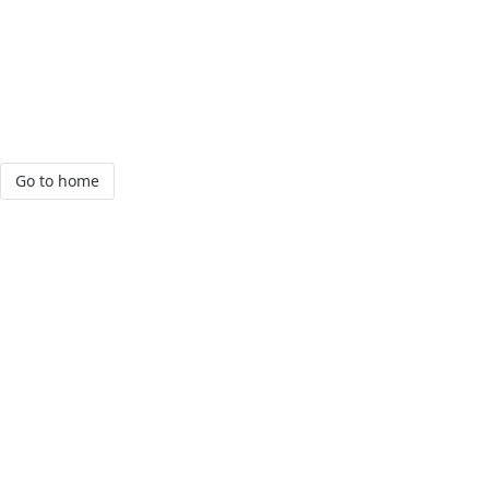
Go to home