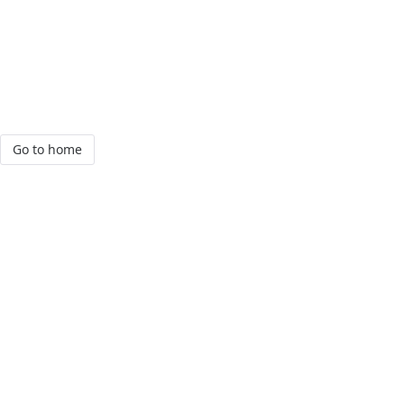
Go to home