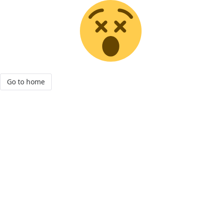
Go to home