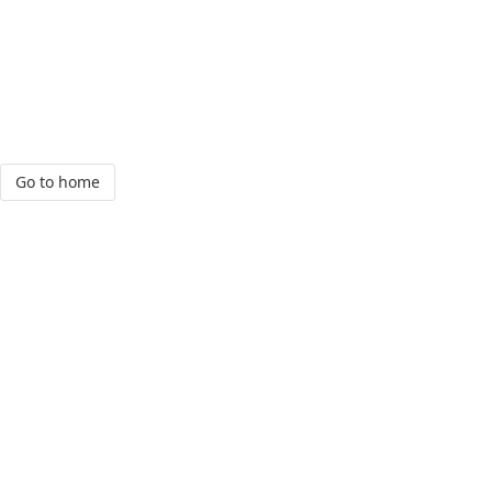
Go to home