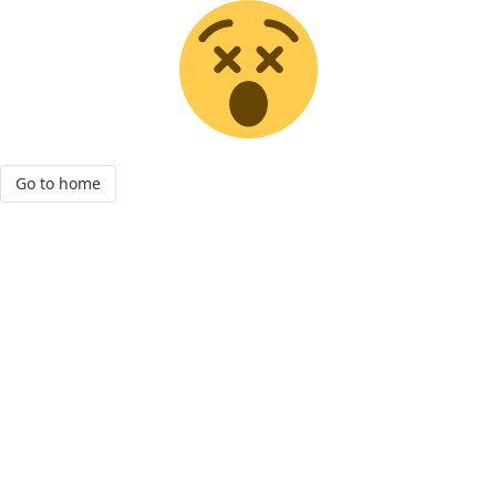
Go to home