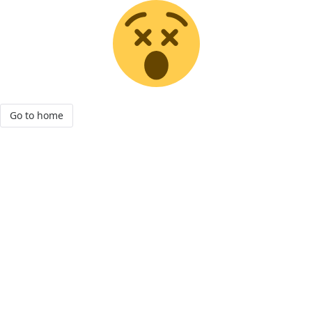
Go to home