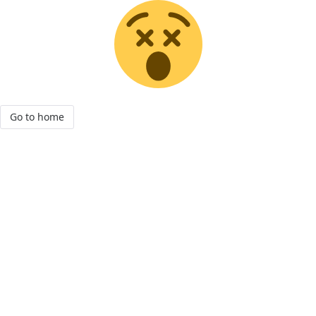
Go to home