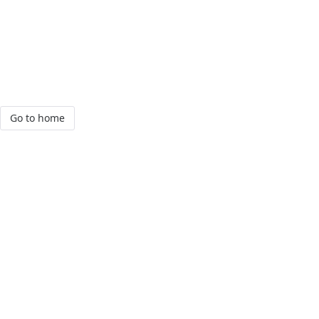
Go to home