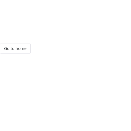
Go to home