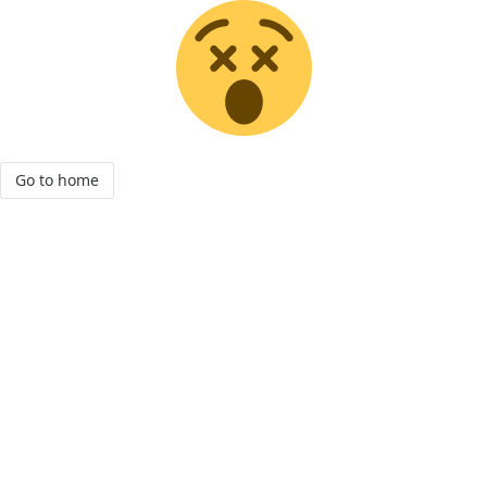
Go to home