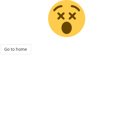
Go to home