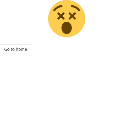
Go to home