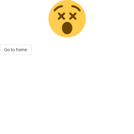
Go to home