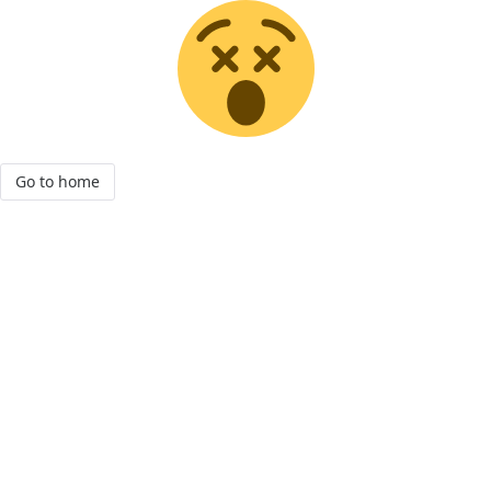
Go to home