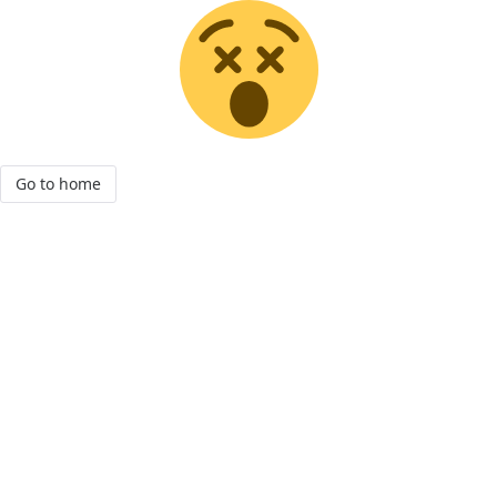
Go to home