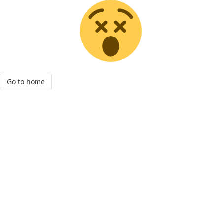
Go to home