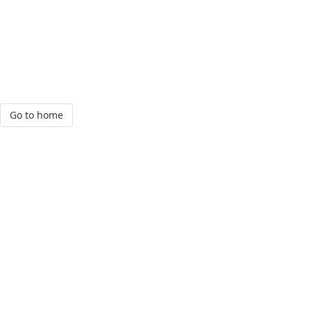
Go to home