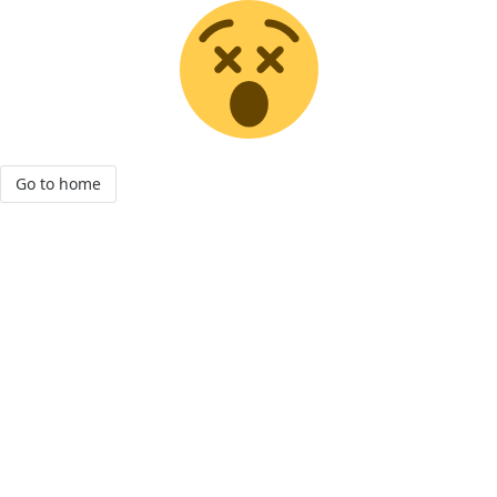
Go to home