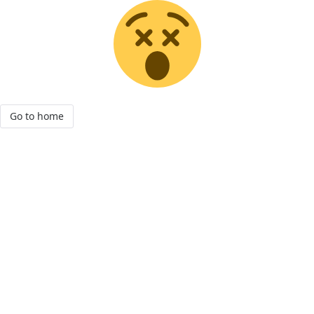
Go to home