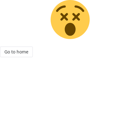
Go to home