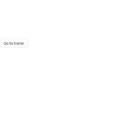
Go to home