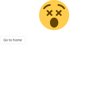
Go to home