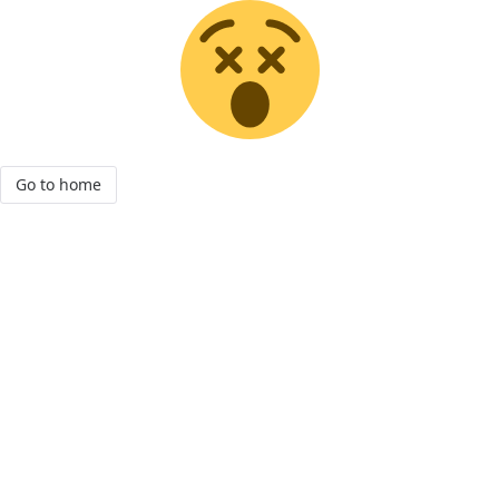
Go to home