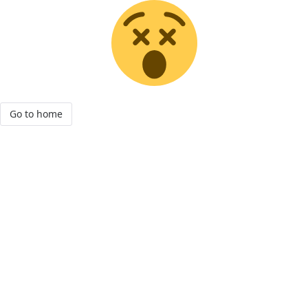
Go to home