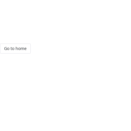
Go to home