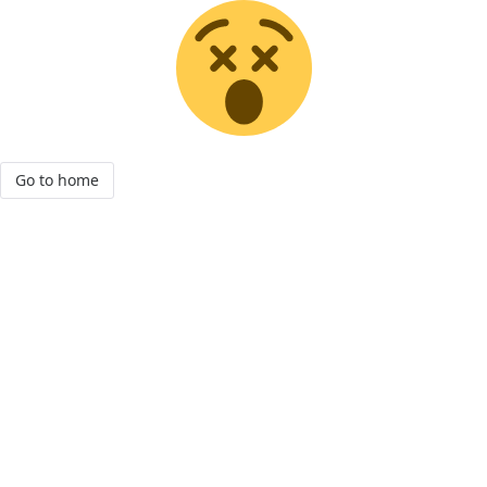
Go to home