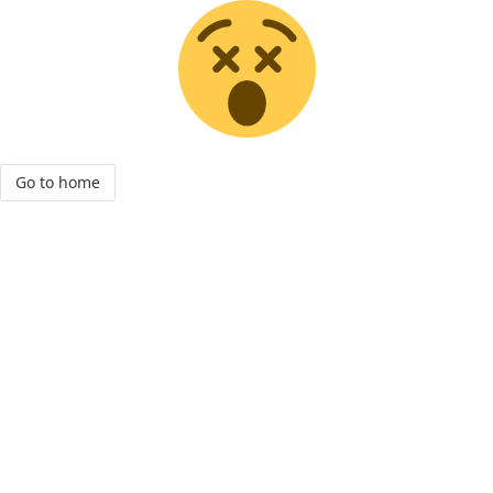
Go to home