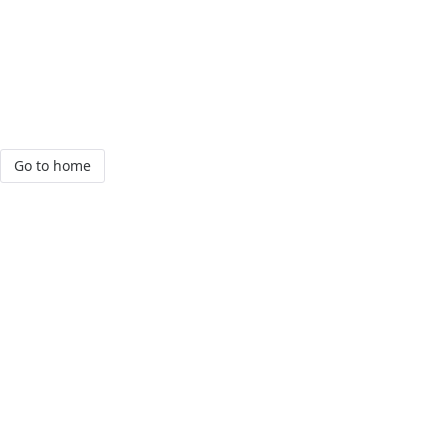
Go to home