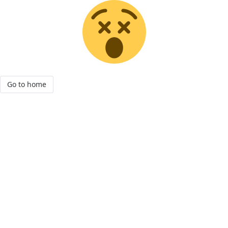
Go to home