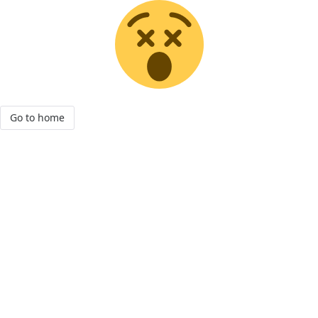
Go to home