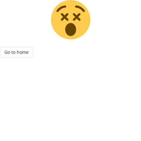
Go to home