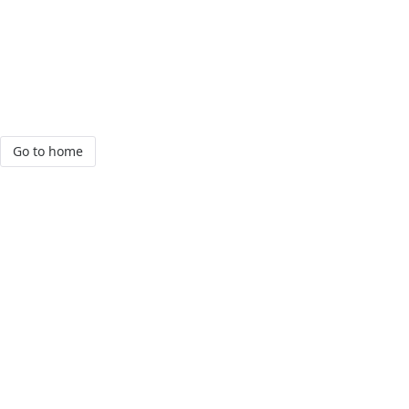
Go to home