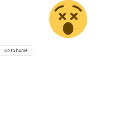
Go to home