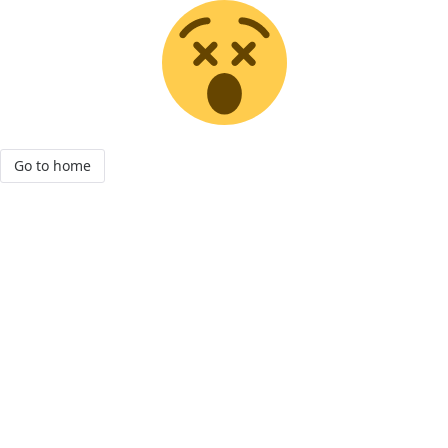
Go to home