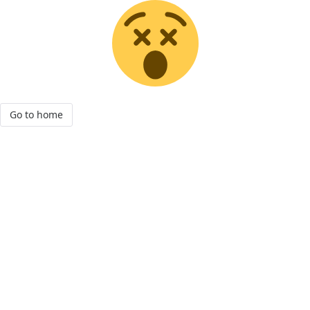
Go to home