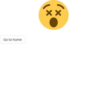
Go to home