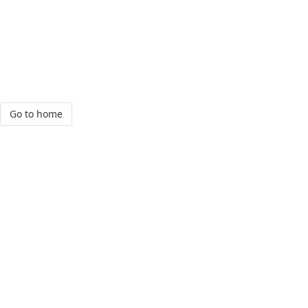
Go to home