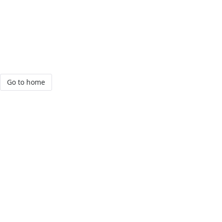
Go to home