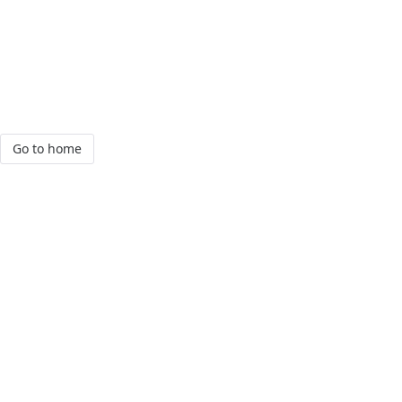
Go to home